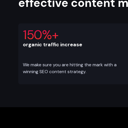
effective content 
150%+
organic traffic increase
We make sure you are hitting the mark with a
winning SEO content strategy.