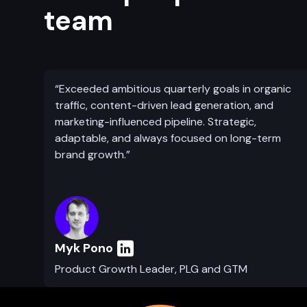
team
“Exceeded ambitious quarterly goals in organic
traffic, content-driven lead generation, and
marketing-influenced pipeline. Strategic,
adaptable, and always focused on long-term
brand growth.”
Myk Pono
Product Growth Leader, PLG and GTM