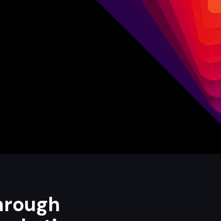
hrough