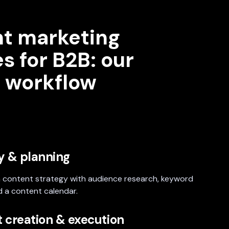
t marketing
s for B2B: our
 workflow
y & planning
 content strategy with audience research, keyword
d a content calendar.
 creation & execution