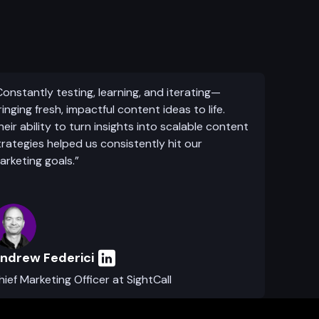
Constantly testing, learning, and iterating—
ringing fresh, impactful content ideas to life.
heir ability to turn insights into scalable content
trategies helped us consistently hit our
arketing goals.”
ndrew Federici
hief Marketing Officer at SightCall