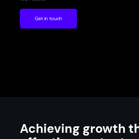
Get in touch
Achieving growth t