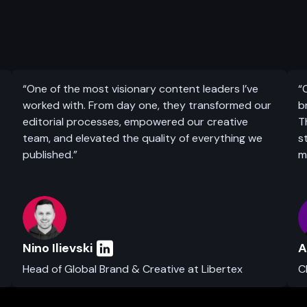
“One of the most visionary content leaders I’ve
“
worked with. From day one, they transformed our
b
editorial processes, empowered our creative
T
team, and elevated the quality of everything we
s
published.”
m
Nino Ilievski
A
Head of Global Brand & Creative at Libertex
C