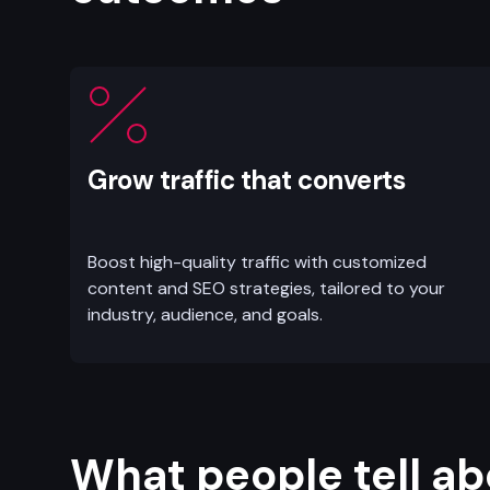
Grow traffic that converts
Boost high-quality traffic with customized
content and SEO strategies, tailored to your
industry, audience, and goals.
What people tell ab