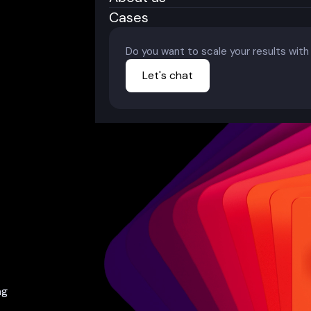
Cases
Do you want to scale your results wit
Let's chat
ng