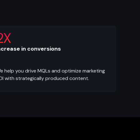
2X
ncrease in conversions
e help you drive MQLs and optimize marketing
OI with strategically produced content.