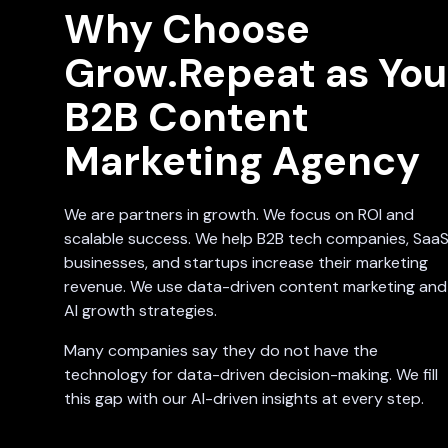
Why Choose
Grow.Repeat as You
B2B Content
Marketing Agency
We are partners in growth. We focus on ROI and
scalable success. We help B2B tech companies, Saa
businesses, and startups increase their marketing
revenue. We use data-driven content marketing and
AI growth strategies.
Many companies say they do not have the
technology for data-driven decision-making. We fill
this gap with our AI-driven insights at every step.