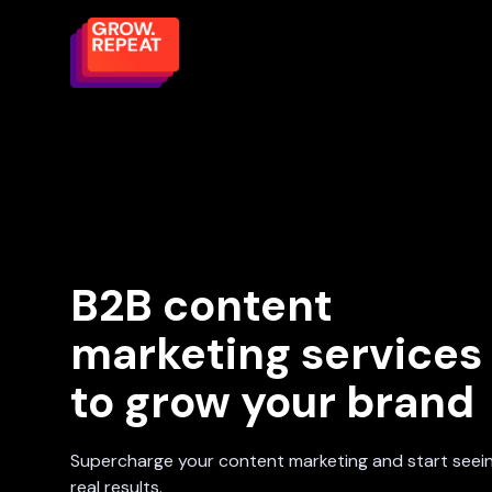
B2B content
marketing services
to grow your brand
Supercharge your content marketing and start seei
real results.