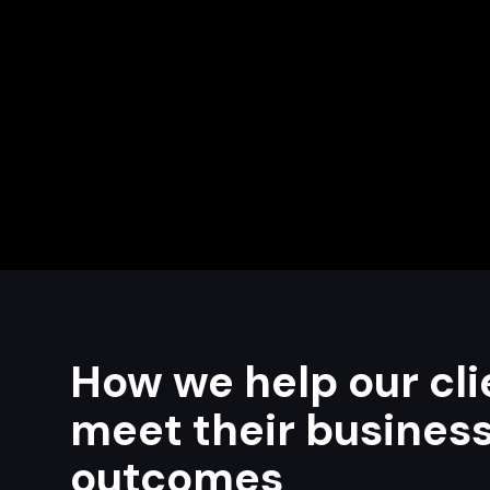
How we help our cli
meet their busines
outcomes