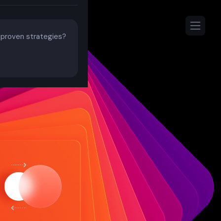
h proven strategies?