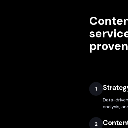
Conten
service
proven
Strateg
1
Data-driven
analysis, an
Content
2