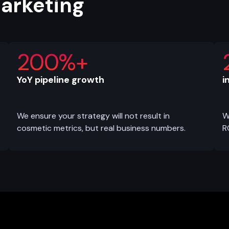
marketing
200%+
YoY pipeline growth
i
We ensure your strategy will not result in
W
cosmetic metrics, but real business numbers.
R