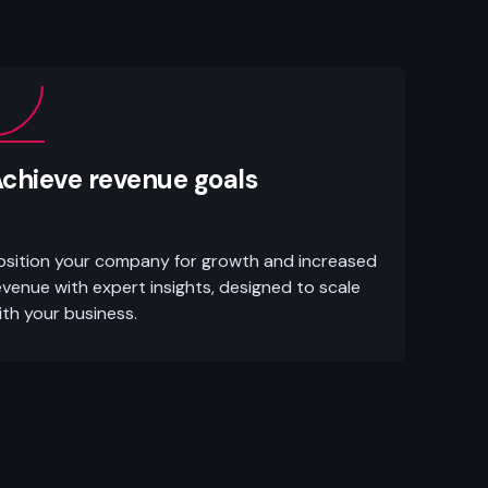
chieve revenue goals
osition your company for growth and increased
evenue with expert insights, designed to scale
ith your business.