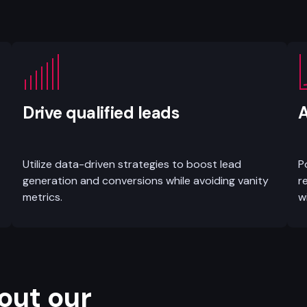
Drive qualified leads
A
Utilize data-driven strategies to boost lead
P
generation and conversions while avoiding vanity
r
metrics.
w
out our